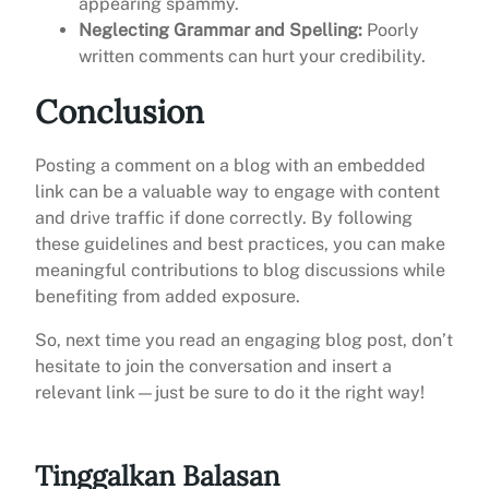
appearing spammy.
Neglecting Grammar and Spelling:
Poorly
written comments can hurt your credibility.
Conclusion
Posting a comment on a blog with an embedded
link can be a valuable way to engage with content
and drive traffic if done correctly. By following
these guidelines and best practices, you can make
meaningful contributions to blog discussions while
benefiting from added exposure.
So, next time you read an engaging blog post, don’t
hesitate to join the conversation and insert a
relevant link—just be sure to do it the right way!
Tinggalkan Balasan