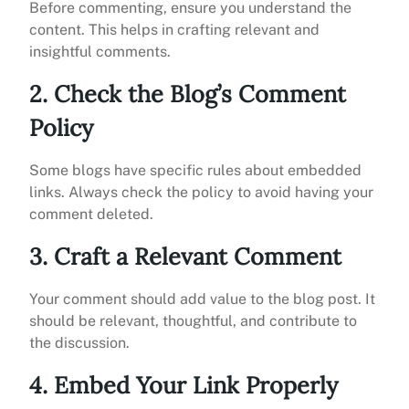
Before commenting, ensure you understand the
content. This helps in crafting relevant and
insightful comments.
2. Check the Blog’s Comment
Policy
Some blogs have specific rules about embedded
links. Always check the policy to avoid having your
comment deleted.
3. Craft a Relevant Comment
Your comment should add value to the blog post. It
should be relevant, thoughtful, and contribute to
the discussion.
4. Embed Your Link Properly