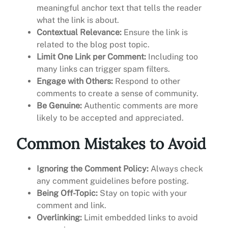
meaningful anchor text that tells the reader
what the link is about.
Contextual Relevance:
Ensure the link is
related to the blog post topic.
Limit One Link per Comment:
Including too
many links can trigger spam filters.
Engage with Others:
Respond to other
comments to create a sense of community.
Be Genuine:
Authentic comments are more
likely to be accepted and appreciated.
Common Mistakes to Avoid
Ignoring the Comment Policy:
Always check
any comment guidelines before posting.
Being Off-Topic:
Stay on topic with your
comment and link.
Overlinking:
Limit embedded links to avoid