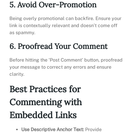
5. Avoid Over-Promotion
Being overly promotional can backfire. Ensure your
link is contextually relevant and doesn’t come off
as spammy.
6. Proofread Your Comment
Before hitting the ‘Post Comment’ button, proofread
your message to correct any errors and ensure
clarity.
Best Practices for
Commenting with
Embedded Links
Use Descriptive Anchor Text:
Provide