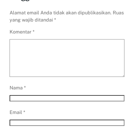
Alamat email Anda tidak akan dipublikasikan.
Ruas
yang wajib ditandai
*
Komentar
*
Nama
*
Email
*