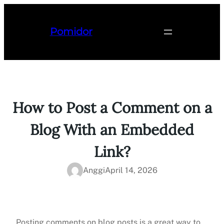
Lewati
ke
Pomidor
konten
How to Post a Comment on a
Blog With an Embedded
Link?
Anggi
April 14, 2026
Posting comments on blog posts is a great way to