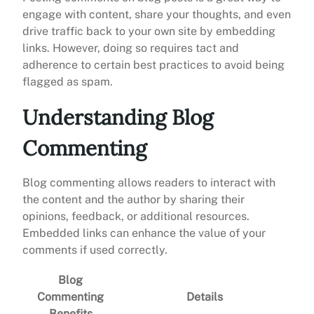
engage with content, share your thoughts, and even
drive traffic back to your own site by embedding
links. However, doing so requires tact and
adherence to certain best practices to avoid being
flagged as spam.
Understanding Blog
Commenting
Blog commenting allows readers to interact with
the content and the author by sharing their
opinions, feedback, or additional resources.
Embedded links can enhance the value of your
comments if used correctly.
Blog
Commenting
Details
Benefits