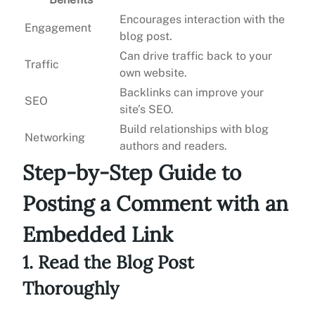
Encourages interaction with the
Engagement
blog post.
Can drive traffic back to your
Traffic
own website.
Backlinks can improve your
SEO
site’s SEO.
Build relationships with blog
Networking
authors and readers.
Step-by-Step Guide to
Posting a Comment with an
Embedded Link
1. Read the Blog Post
Thoroughly