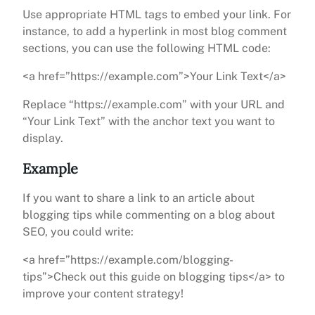
Use appropriate HTML tags to embed your link. For
instance, to add a hyperlink in most blog comment
sections, you can use the following HTML code:
<a href=”https://example.com”>Your Link Text</a>
Replace “https://example.com” with your URL and
“Your Link Text” with the anchor text you want to
display.
Example
If you want to share a link to an article about
blogging tips while commenting on a blog about
SEO, you could write:
<a href=”https://example.com/blogging-
tips”>Check out this guide on blogging tips</a> to
improve your content strategy!